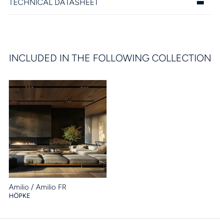
TECHNICAL DATASHEET
INCLUDED IN THE FOLLOWING COLLECTION
Amilio / Amilio FR
HÖPKE