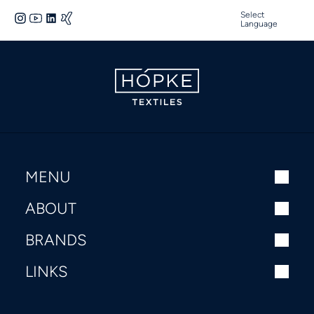
Select
Language
MENU
ABOUT
BRANDS
LINKS