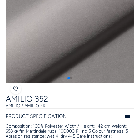
AMILIO 352
AMILIO / AMILIO FR
PRODUCT SPECIFICATION
Composition:
100% Polyester
Width / Height:
142 cm
Weight:
653 g/lfm
Martindale rubs:
100000
Pilling
5
Colour fastness:
5
Abrasion resistance:
wet 4, dry 4-5
Care instructions: