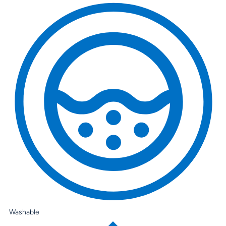
Washable