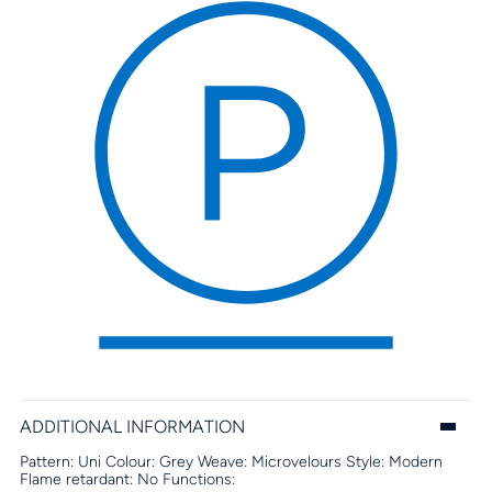
ADDITIONAL INFORMATION
Pattern:
Uni
Colour:
Grey
Weave:
Microvelours
Style:
Modern
Flame retardant:
No
Functions: