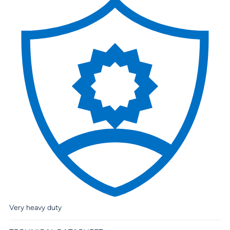
Very heavy duty