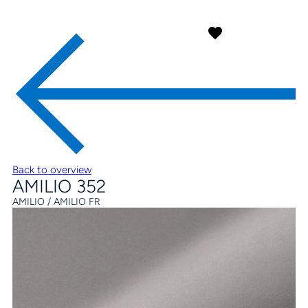
Back to overview
AMILIO 352
AMILIO / AMILIO FR