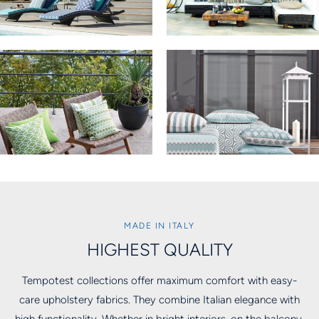
MADE IN ITALY
HIGHEST QUALITY
Tempotest collections offer maximum comfort with easy-
care upholstery fabrics. They combine Italian elegance with