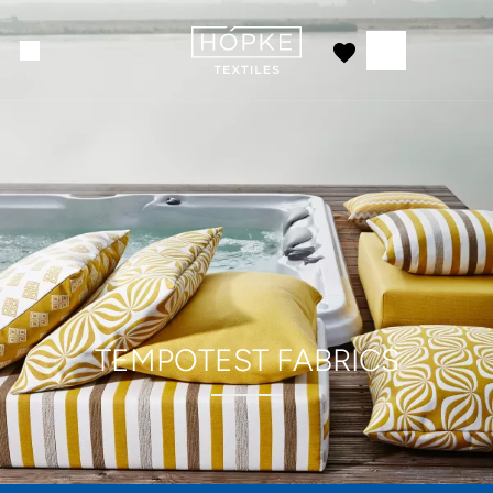
TEMPOTEST FABRICS