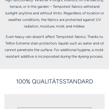
high functionality. Whether in bright interiors, on the balcony,
terrace, or in the garden – Tempotest fabrics withstand
sunlight anytime and without limits. Regardless of location or
weather conditions, the fabrics are protected against UV
radiation, moisture, mold, and mildew.
Even heavy rain doesn’t affect Tempotest fabrics. Thanks to
Teflon Extreme stain protection, liquids such as water and oil
cannot penetrate the surface. For additional hygiene, a mold-
resistant additive is incorporated during the dyeing process.
100% QUALITÄTSSTANDARD