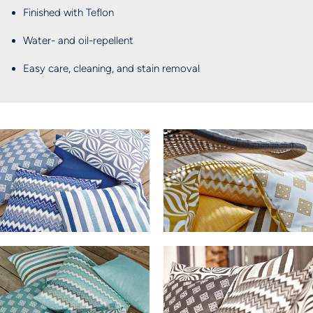
Finished with Teflon
Water- and oil-repellent
Easy care, cleaning, and stain removal