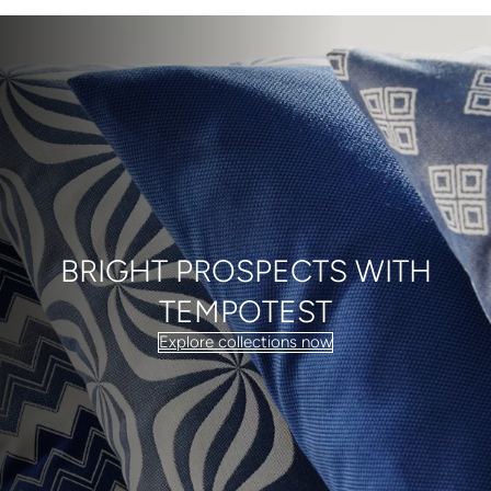
BRIGHT PROSPECTS WITH
TEMPOTEST
Explore collections now