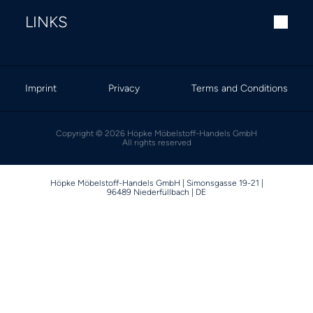
LINKS
Imprint
Privacy
Terms and Conditions
Copyright © 2026 Höpke Möbelstoff-Handels GmbH
All rights reserved
Höpke Möbelstoff-Handels GmbH | Simonsgasse 19-21 |
96489 Niederfüllbach | DE