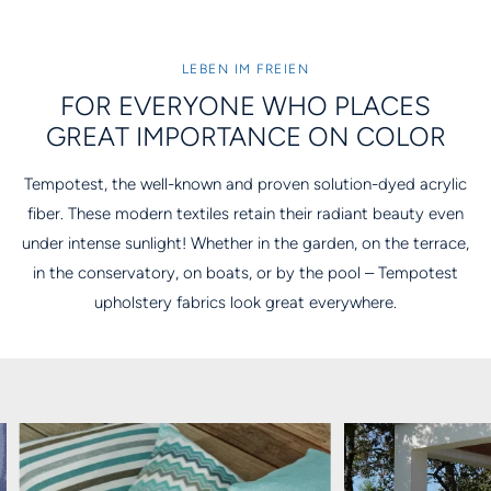
LEBEN IM FREIEN
FOR EVERYONE WHO PLACES
GREAT IMPORTANCE ON COLOR
Tempotest, the well-known and proven solution-dyed acrylic
fiber. These modern textiles retain their radiant beauty even
under intense sunlight! Whether in the garden, on the terrace,
in the conservatory, on boats, or by the pool – Tempotest
upholstery fabrics look great everywhere.