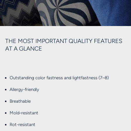
THE MOST IMPORTANT QUALITY FEATURES
AT A GLANCE
Outstanding color fastness and lightfastness (7–8)
Allergy-friendly
Breathable
Mold-resistant
Rot-resistant