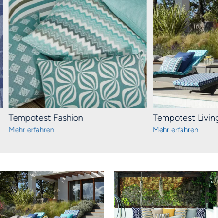
Tempotest Fashion
Tempotest Livin
Mehr erfahren
Mehr erfahren