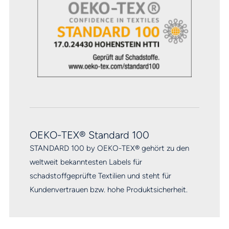
OEKO-TEX® Standard 100
STANDARD 100 by OEKO-TEX® gehört zu den
weltweit bekanntesten Labels für
schadstoffgeprüfte Textilien und steht für
Kundenvertrauen bzw. hohe Produktsicherheit.