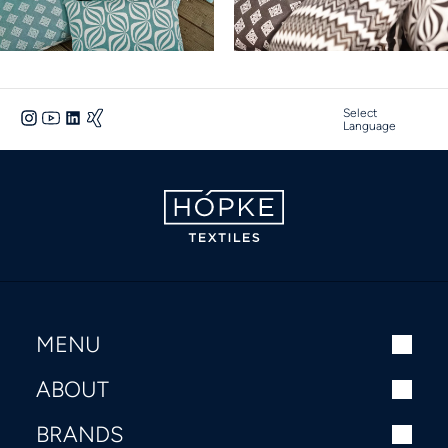
Select
Language
MENU
ABOUT
BRANDS