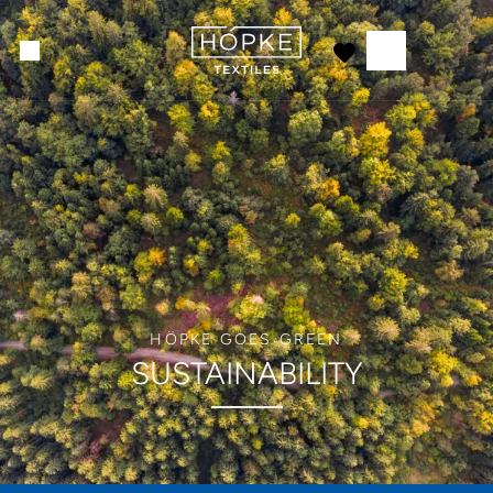
HÖPKE GOES GREEN
SUSTAINABILITY