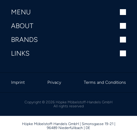
MENU
ABOUT
BRANDS
LINKS
Imprint
Privacy
Terms and Conditions
Copyright © 2026 Höpke Möbelstoff-Handels GmbH
All rights reserved
Höpke Möbelstoff-Handels GmbH | Simonsgasse 19-21 |
96489 Niederfüllbach | DE