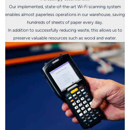
Our implemented, state-of-the-art Wi-Fi scanning system
enables almost paperless operations in our warehouse, saving
hundreds of sheets of paper every day.
In addition to successfully reducing waste, this allows us to
preserve valuable resources such as wood and water.