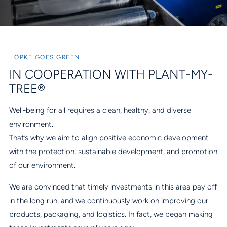
HÖPKE GOES GREEN
IN COOPERATION WITH PLANT-MY-
TREE®
Well-being for all requires a clean, healthy, and diverse
environment.
That’s why we aim to align positive economic development
with the protection, sustainable development, and promotion
of our environment.
We are convinced that timely investments in this area pay off
in the long run, and we continuously work on improving our
products, packaging, and logistics. In fact, we began making