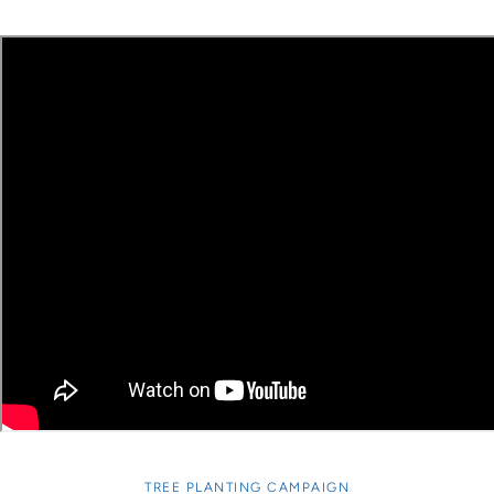
TREE PLANTING CAMPAIGN