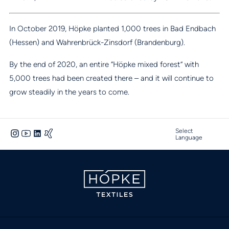
In October 2019, Höpke planted 1,000 trees in Bad Endbach
(Hessen) and Wahrenbrück-Zinsdorf (Brandenburg).
By the end of 2020, an entire “Höpke mixed forest” with
5,000 trees had been created there – and it will continue to
grow steadily in the years to come.
Select
Language