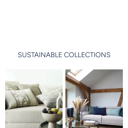
SUSTAINABLE COLLECTIONS