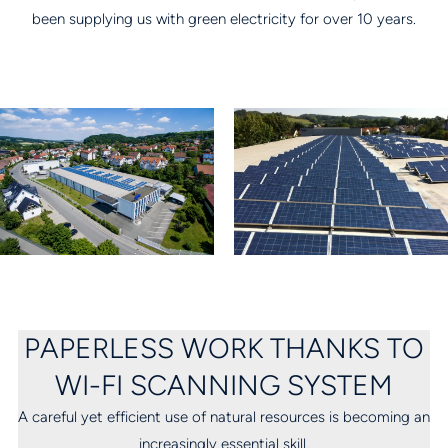
been supplying us with green electricity for over 10 years.
PAPERLESS WORK THANKS TO
WI-FI SCANNING SYSTEM
A careful yet efficient use of natural resources is becoming an
increasingly essential skill.