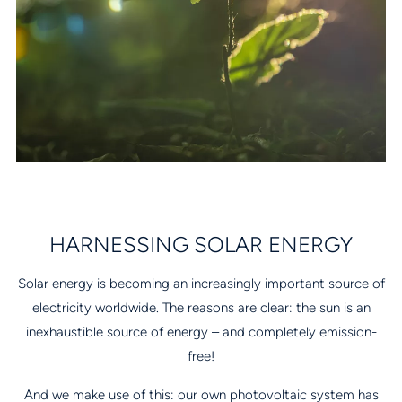
HARNESSING SOLAR ENERGY
Solar energy is becoming an increasingly important source of
electricity worldwide. The reasons are clear: the sun is an
inexhaustible source of energy – and completely emission-
free!
And we make use of this: our own photovoltaic system has