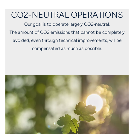
CO2-NEUTRAL OPERATIONS
Our goal is to operate largely CO2-neutral.
The amount of CO2 emissions that cannot be completely
avoided, even through technical improvements, will be
compensated as much as possible.