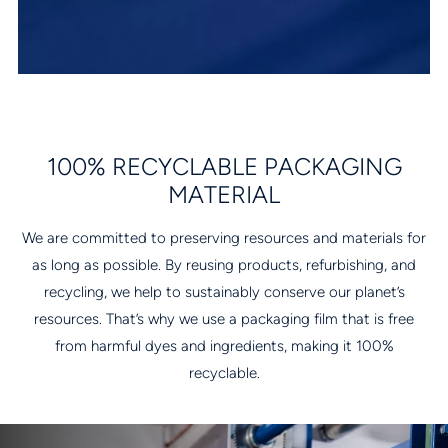
100% RECYCLABLE PACKAGING
MATERIAL
We are committed to preserving resources and materials for
as long as possible. By reusing products, refurbishing, and
recycling, we help to sustainably conserve our planet’s
resources. That’s why we use a packaging film that is free
from harmful dyes and ingredients, making it 100%
recyclable.