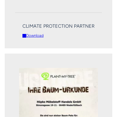
CLIMATE PROTECTION PARTNER
Download