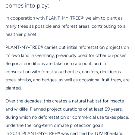
comes into play:
In cooperation with PLANT-MY-TREE®, we aim to plant as
many trees as possible and reforest areas, contributing to a
healthier planet.
PLANT-MY-TREE® carries out initial reforestation projects on
its own land in Germany, previously used for other purposes.
Regional conditions are taken into account, and in
consultation with forestry authorities, conifers, deciduous
trees, shrubs, and hedges, as well as occasional fruit trees, are
planted.
Over the decades, this creates a natural habitat for insects
and wildlife. Planned project durations of at least 99 years,
during which no deforestation or commercial use takes place,
underline the long-term climate protection goals.
In 2014, PLANT-MY-TREE® was certified by TÜV Rheinland.