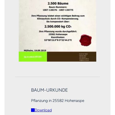
BAUM-URKUNDE
Pflanzung in 25582 Hohenaspe
Download