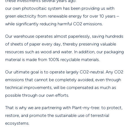
these investments several years ago:
our own photovoltaic system has been providing us with
green electricity from renewable energy for over 10 years –
while significantly reducing harmful CO2 emissions.
Our warehouse operates almost paperlessly, saving hundreds
of sheets of paper every day, thereby preserving valuable
resources such as wood and water. In addition, our packaging
material is made from 100% recyclable materials.
Our ultimate goal is to operate largely CO2-neutral. Any CO2
emissions that cannot be completely avoided, even through
technical improvements, will be compensated as much as
possible through our own efforts.
That is why we are partnering with Plant-my-tree: to protect,
restore, and promote the sustainable use of terrestrial
ecosystems.