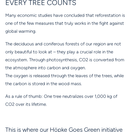
EVERY TREE COUNTS
Many economic studies have concluded that reforestation is
one of the few measures that truly works in the fight against
global warming.
The deciduous and coniferous forests of our region are not
only beautiful to look at – they play a crucial role in the
ecosystem. Through photosynthesis, CO2 is converted from
the atmosphere into carbon and oxygen.
The oxygen is released through the leaves of the trees, while
the carbon is stored in the wood mass.
As a rule of thumb: One tree neutralizes over 1,000 kg of
CO2 over its lifetime.
This is where our Höpke Goes Green initiative