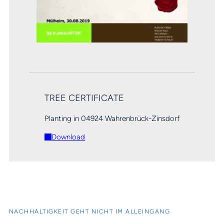
TREE CERTIFICATE
Planting in 04924 Wahrenbrück-Zinsdorf
Download
NACHHALTIGKEIT GEHT NICHT IM ALLEINGANG