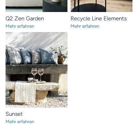
Q2 Zen Garden
Recycle Line Elements
Mehr erfahren
Mehr erfahren
Sunset
Mehr erfahren