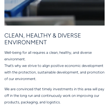
CLEAN, HEALTHY & DIVERSE
ENVIRONMENT
Well-being for all requires a clean, healthy, and diverse
environment.
That’s why we strive to align positive economic development
with the protection, sustainable development, and promotion
of our environment.
We are convinced that timely investments in this area will pay
off in the long run and continuously work on improving our
products, packaging, and logistics.