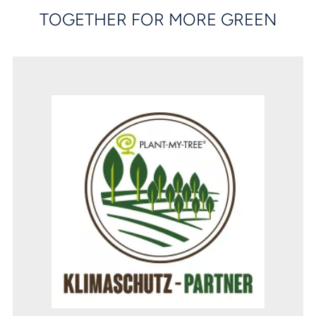
TOGETHER FOR MORE GREEN