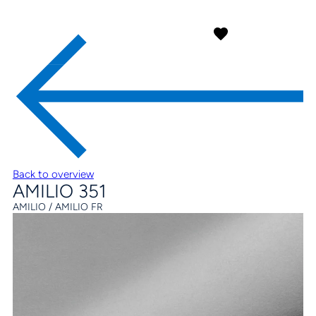
Back to overview
AMILIO 351
AMILIO / AMILIO FR