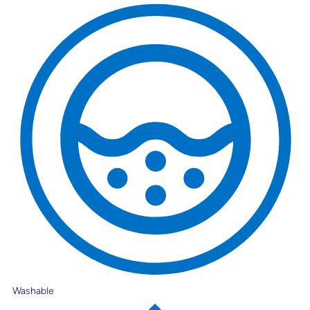
Washable