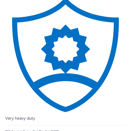
Very heavy duty