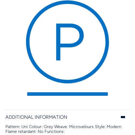
ADDITIONAL INFORMATION
Pattern:
Uni
Colour:
Grey
Weave:
Microvelours
Style:
Modern
Flame retardant:
No
Functions: