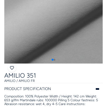
AMILIO 351
AMILIO / AMILIO FR
PRODUCT SPECIFICATION
Composition:
100% Polyester
Width / Height:
142 cm
Weight:
653 g/lfm
Martindale rubs:
100000
Pilling
5
Colour fastness:
5
Abrasion resistance:
wet 4, dry 4-5
Care instructions: