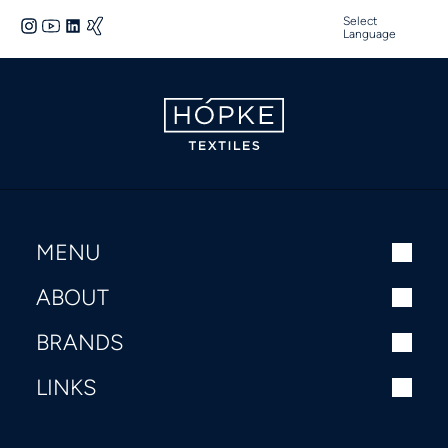
Select
Language
MENU
ABOUT
BRANDS
LINKS