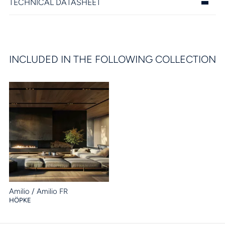
TECHNICAL DATASHEET
INCLUDED IN THE FOLLOWING COLLECTION
Amilio / Amilio FR
HÖPKE